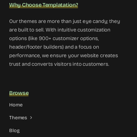
Why Choose Templatation?
Our themes are more than just eye candy; they
are built to sell. With intuitive customization
options (like 900+ customizer options,
header/footer builders) and a focus on
performance, we ensure your website creates
trust and converts visitors into customers.
Browse
Home
Themes
Blog