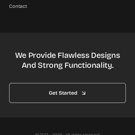
Contact
We Provide Flawless Designs
And Strong Functionality.
Get Started
© 2013 - 2026 • All rights reserved.