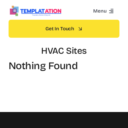
Skip
Menu
to
content
Home
Get In Touch
Themes
HVAC Sites
Nothing Found
Blog
Contact