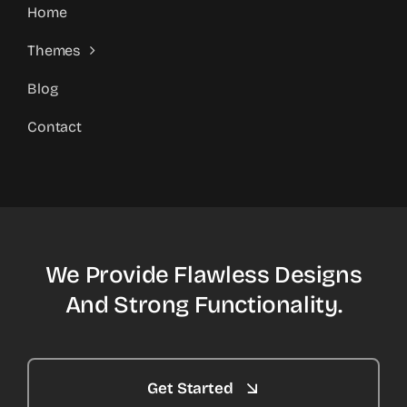
Home
Themes
Blog
Contact
We Provide Flawless Designs
And Strong Functionality.
Get Started