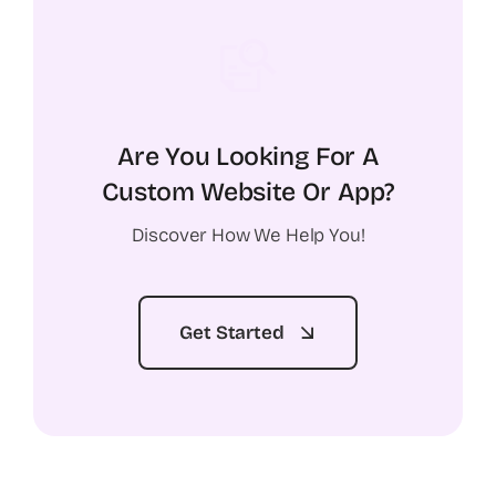
Are You Looking For A
Custom Website Or App?
Discover How We Help You!
Get Started