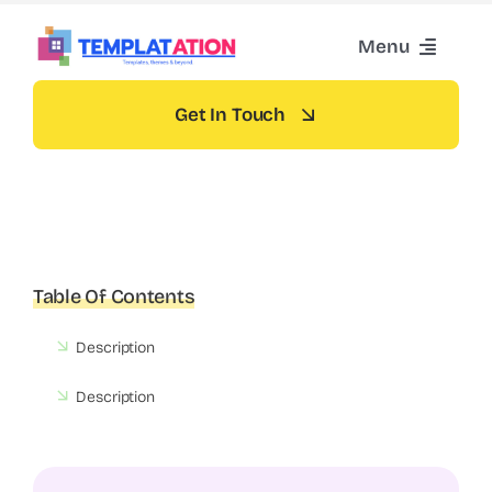
Skip
Menu
to
content
Home
Get In Touch
Themes
Blog
Table Of Contents
Contact
Description
Description