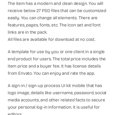
The item has a modern and clean design. You will
receive below 27 PSD files that can be customized
easily. You can change all elements. There are
features, pages, fonts, etc. The Icon set and font
links are in the pack.
All files are available for download at no cost.
A template for use by you or one client in a single
end product for users. The total price includes the
item price and a buyer fee. It has license details
from Envato. You can enjoy and rate the app.
A sign-in / sign-up process UI kit mobile that has
logo image, details like username, password, social
media accounts, and other related facts to secure
your personal log-in information. It is useful for
editors.