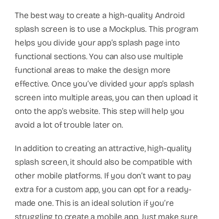
The best way to create a high-quality Android
splash screen is to use a Mockplus. This program
helps you divide your app’s splash page into
functional sections. You can also use multiple
functional areas to make the design more
effective. Once you’ve divided your app’s splash
screen into multiple areas, you can then upload it
onto the app’s website. This step will help you
avoid a lot of trouble later on.
In addition to creating an attractive, high-quality
splash screen, it should also be compatible with
other mobile platforms. If you don’t want to pay
extra for a custom app, you can opt for a ready-
made one. This is an ideal solution if you’re
struggling to create a mobile app. Just make sure