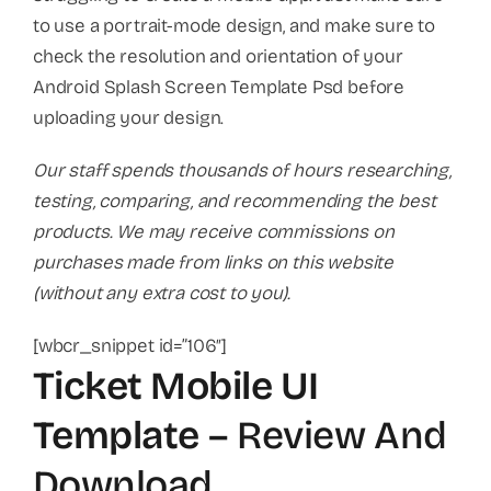
to use a portrait-mode design, and make sure to
check the resolution and orientation of your
Android Splash Screen Template Psd before
uploading your design.
Our staff spends thousands of hours researching,
testing, comparing, and recommending the best
products. We may receive commissions on
purchases made from links on this website
(without any extra cost to you).
[wbcr_snippet id=”106″]
Ticket Mobile UI
Template
– Review And
Download