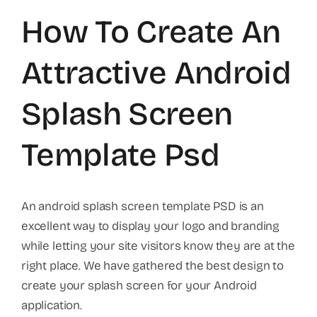
How To Create An
Attractive Android
Splash Screen
Template Psd
An android splash screen template PSD is an
excellent way to display your logo and branding
while letting your site visitors know they are at the
right place. We have gathered the best design to
create your splash screen for your Android
application.