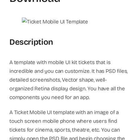
Description
A template with mobile UI kit tickets that is
incredible and you can customize. It has PSD files,
detailed screenshots, Vector shape, well-
organized Retina display design. You have all the
components you need for an app.
A Ticket Mobile UI template with an image of a
touch screen mobile phone where users find
tickets for cinema, sports, theatre, etc. You can
simply open the PSD file and begin choosing the