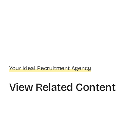
Your Ideal Recruitment Agency
View Related Content