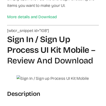
items you want to make your UI.
More details and Download
[wbcr_snippet id=”108″]
Sign In / Sign Up
Process UI Kit Mobile
–
Review And Download
Description