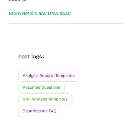
More details and Download
Post Tags :
Analysis Reports Templates
Resumes Questions
Risk Analysis Templates
Squarespace FAQ