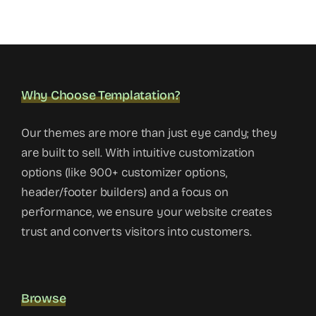
Why Choose Templatation?
Our themes are more than just eye candy; they
are built to sell. With intuitive customization
options (like 900+ customizer options,
header/footer builders) and a focus on
performance, we ensure your website creates
trust and converts visitors into customers.
Browse