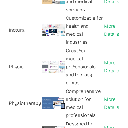
and medical
Details
services
Customizable for
health and
More
Inotura
medical
Details
industries
Great for
medical
More
Physio
professionals
Details
and therapy
clinics
Comprehensive
solution for
More
Physiotherapy
medical
Details
professionals
Designed for
More