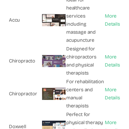
healthcare
services
More
Accu
including
Details
massage and
acupuncture
Designed for
chiropractors
More
Chiropracto
and physical
Details
therapists
For rehabilitation
centers and
More
Chiropractor
manual
Details
therapists
Perfect for
physical therapy
More
Doxwell