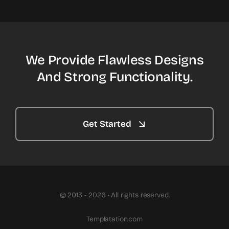
We Provide Flawless Designs
And Strong Functionality.
Get Started
© 2013 - 2026 • All rights reserved.
Templatation.com