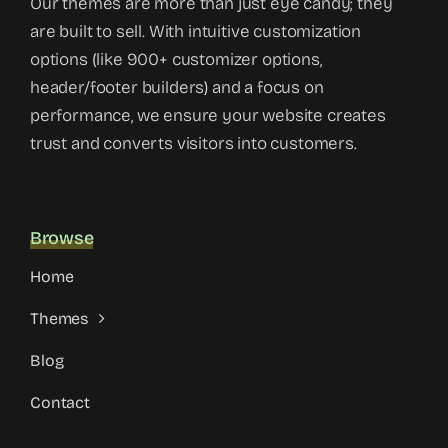
Our themes are more than just eye candy; they
are built to sell. With intuitive customization
options (like 900+ customizer options,
header/footer builders) and a focus on
performance, we ensure your website creates
trust and converts visitors into customers.
Browse
Home
Themes
Blog
Contact