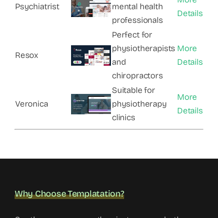
Psychiatrist
mental health
Details
professionals
Perfect for
physiotherapists
More
Resox
and
Details
chiropractors
Suitable for
More
Veronica
physiotherapy
Details
clinics
Why Choose Templatation?