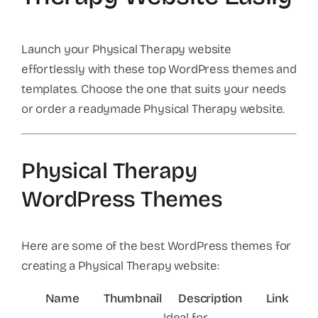
Launch your Physical Therapy website
effortlessly with these top WordPress themes and
templates. Choose the one that suits your needs
or order a readymade Physical Therapy website.
Physical Therapy
WordPress Themes
Here are some of the best WordPress themes for
creating a Physical Therapy website:
Name
Thumbnail
Description
Link
Ideal for